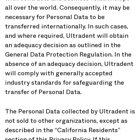
all over the world. Consequently, it may be
necessary for Personal Data to be
transferred internationally. In such cases,
and where required, Ultradent will obtain
an adequacy decision as outlined in the
General Data Protection Regulation. In the
absence of an adequacy decision, Ultradent
will comply with generally accepted
industry standards for safeguarding the
transfer of Personal Data.
The Personal Data collected by Ultradent is
not sold to other organizations, except as
described in the “California Residents”
section of this Privacy Policy. If this