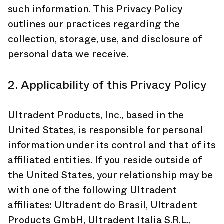
such information. This Privacy Policy
outlines our practices regarding the
collection, storage, use, and disclosure of
personal data we receive.
2. Applicability of this Privacy Policy
Ultradent Products, Inc., based in the
United States, is responsible for personal
information under its control and that of its
affiliated entities. If you reside outside of
the United States, your relationship may be
with one of the following Ultradent
affiliates: Ultradent do Brasil, Ultradent
Products GmbH, Ultradent Italia S.R.L.,