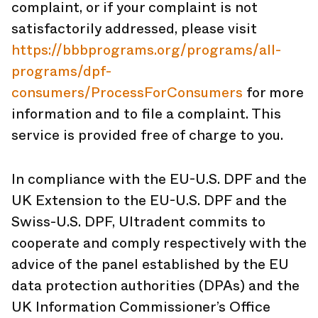
complaint, or if your complaint is not
satisfactorily addressed, please visit
https://bbbprograms.org/programs/all-
programs/dpf-
consumers/ProcessForConsumers
for more
information and to file a complaint. This
service is provided free of charge to you.
In compliance with the EU-U.S. DPF and the
UK Extension to the EU-U.S. DPF and the
Swiss-U.S. DPF, Ultradent commits to
cooperate and comply respectively with the
advice of the panel established by the EU
data protection authorities (DPAs) and the
UK Information Commissioner’s Office