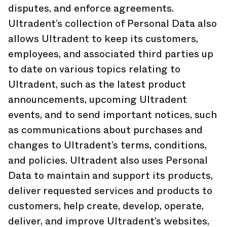
disputes, and enforce agreements.
Ultradent’s collection of Personal Data also
allows Ultradent to keep its customers,
employees, and associated third parties up
to date on various topics relating to
Ultradent, such as the latest product
announcements, upcoming Ultradent
events, and to send important notices, such
as communications about purchases and
changes to Ultradent’s terms, conditions,
and policies. Ultradent also uses Personal
Data to maintain and support its products,
deliver requested services and products to
customers, help create, develop, operate,
deliver, and improve Ultradent’s websites,