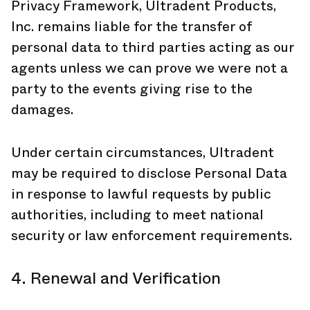
Privacy Framework, Ultradent Products,
Inc. remains liable for the transfer of
personal data to third parties acting as our
agents unless we can prove we were not a
party to the events giving rise to the
damages.
Under certain circumstances, Ultradent
may be required to disclose Personal Data
in response to lawful requests by public
authorities, including to meet national
security or law enforcement requirements.
4. Renewal and Verification