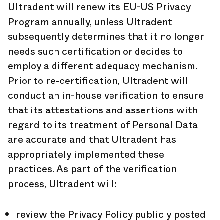
Ultradent will renew its EU-US Privacy
Program annually, unless Ultradent
subsequently determines that it no longer
needs such certification or decides to
employ a different adequacy mechanism.
Prior to re-certification, Ultradent will
conduct an in-house verification to ensure
that its attestations and assertions with
regard to its treatment of Personal Data
are accurate and that Ultradent has
appropriately implemented these
practices. As part of the verification
process, Ultradent will:
review the Privacy Policy publicly posted