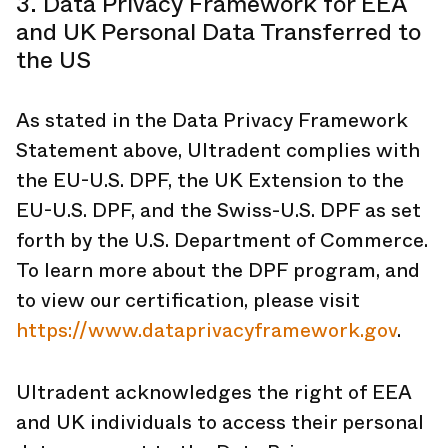
3. Data Privacy Framework for EEA
and UK Personal Data Transferred to
the US
As stated in the Data Privacy Framework
Statement above, Ultradent complies with
the EU-U.S. DPF, the UK Extension to the
EU-U.S. DPF, and the Swiss-U.S. DPF as set
forth by the U.S. Department of Commerce.
To learn more about the DPF program, and
to view our certification, please visit
https://www.dataprivacyframework.gov
.
Ultradent acknowledges the right of EEA
and UK individuals to access their personal