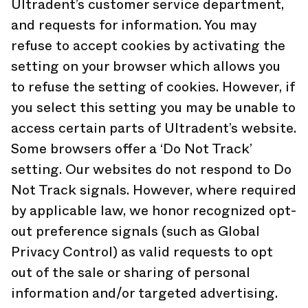
Ultradent’s customer service department,
and requests for information. You may
refuse to accept cookies by activating the
setting on your browser which allows you
to refuse the setting of cookies. However, if
you select this setting you may be unable to
access certain parts of Ultradent’s website.
Some browsers offer a ‘Do Not Track’
setting. Our websites do not respond to Do
Not Track signals. However, where required
by applicable law, we honor recognized opt-
out preference signals (such as Global
Privacy Control) as valid requests to opt
out of the sale or sharing of personal
information and/or targeted advertising.