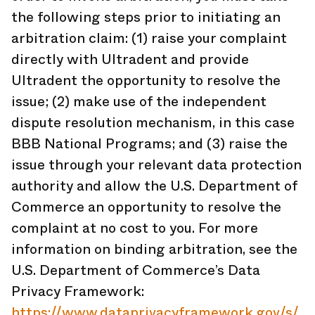
the following steps prior to initiating an
arbitration claim: (1) raise your complaint
directly with Ultradent and provide
Ultradent the opportunity to resolve the
issue; (2) make use of the independent
dispute resolution mechanism, in this case
BBB National Programs; and (3) raise the
issue through your relevant data protection
authority and allow the U.S. Department of
Commerce an opportunity to resolve the
complaint at no cost to you. For more
information on binding arbitration, see the
U.S. Department of Commerce’s Data
Privacy Framework:
https://www.dataprivacyframework.gov/s/
.