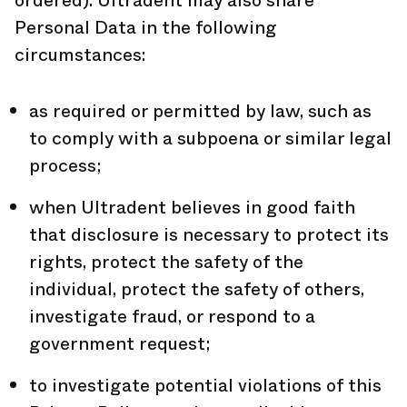
ordered). Ultradent may also share
Personal Data in the following
circumstances:
as required or permitted by law, such as
to comply with a subpoena or similar legal
process;
when Ultradent believes in good faith
that disclosure is necessary to protect its
rights, protect the safety of the
individual, protect the safety of others,
investigate fraud, or respond to a
government request;
to investigate potential violations of this