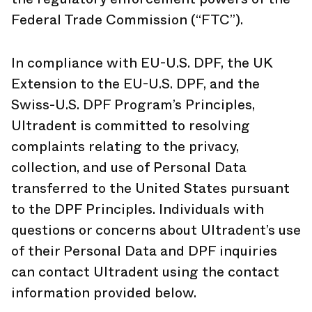
Federal Trade Commission (“FTC”).
In compliance with EU-U.S. DPF, the UK
Extension to the EU-U.S. DPF, and the
Swiss-U.S. DPF Program’s Principles,
Ultradent is committed to resolving
complaints relating to the privacy,
collection, and use of Personal Data
transferred to the United States pursuant
to the DPF Principles. Individuals with
questions or concerns about Ultradent’s use
of their Personal Data and DPF inquiries
can contact Ultradent using the contact
information provided below.