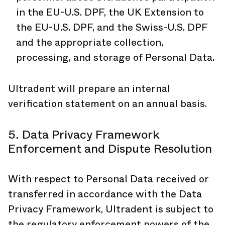
in the EU-U.S. DPF, the UK Extension to
the EU-U.S. DPF, and the Swiss-U.S. DPF
and the appropriate collection,
processing, and storage of Personal Data.
Ultradent will prepare an internal
verification statement on an annual basis.
5. Data Privacy Framework
Enforcement and Dispute Resolution
With respect to Personal Data received or
transferred in accordance with the Data
Privacy Framework, Ultradent is subject to
the regulatory enforcement powers of the