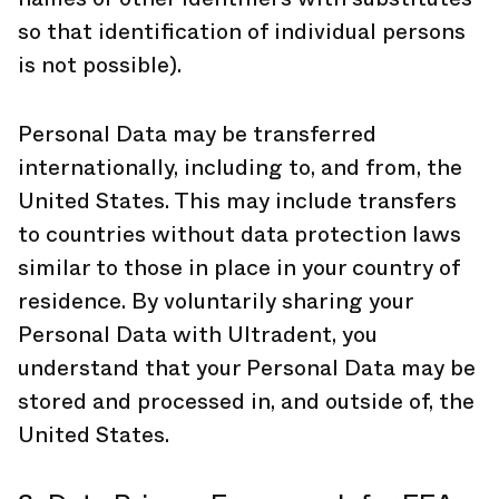
so that identification of individual persons
is not possible).
Personal Data may be transferred
internationally, including to, and from, the
United States. This may include transfers
to countries without data protection laws
similar to those in place in your country of
residence. By voluntarily sharing your
Personal Data with Ultradent, you
understand that your Personal Data may be
stored and processed in, and outside of, the
United States.