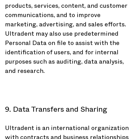
products, services, content, and customer
communications, and to improve
marketing, advertising, and sales efforts.
Ultradent may also use predetermined
Personal Data on file to assist with the
identification of users, and for internal
purposes such as auditing, data analysis,
and research.
9. Data Transfers and Sharing
Ultradent is an international organization
with contracts and business relationships