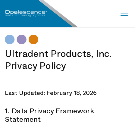
Sit
Me
Ultradent Products, Inc.
Privacy Policy
Last Updated: February 18, 2026
1. Data Privacy Framework
Statement