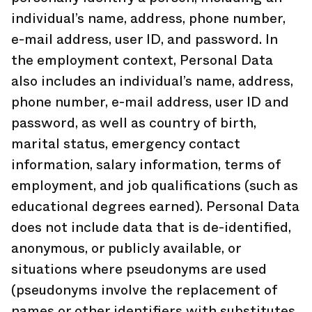
individual’s name, address, phone number,
e-mail address, user ID, and password. In
the employment context, Personal Data
also includes an individual’s name, address,
phone number, e-mail address, user ID and
password, as well as country of birth,
marital status, emergency contact
information, salary information, terms of
employment, and job qualifications (such as
educational degrees earned). Personal Data
does not include data that is de-identified,
anonymous, or publicly available, or
situations where pseudonyms are used
(pseudonyms involve the replacement of
names or other identifiers with substitutes