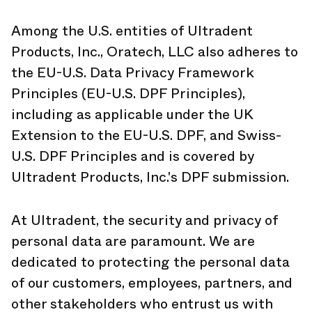
Among the U.S. entities of Ultradent
Products, Inc., Oratech, LLC also adheres to
the EU-U.S. Data Privacy Framework
Principles (EU-U.S. DPF Principles),
including as applicable under the UK
Extension to the EU-U.S. DPF, and Swiss-
U.S. DPF Principles and is covered by
Ultradent Products, Inc.'s DPF submission.
At Ultradent, the security and privacy of
personal data are paramount. We are
dedicated to protecting the personal data
of our customers, employees, partners, and
other stakeholders who entrust us with