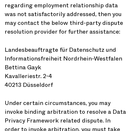
regarding employment relationship data
was not satisfactorily addressed, then you
may contact the below third-party dispute
resolution provider for further assistance:
Landesbeauftragte für Datenschutz und
Informationsfreiheit Nordrhein-Westfalen
Bettina Gayk
Kavalleriestr. 2-4
40213 Düsseldorf
Under certain circumstances, you may
invoke binding arbitration to resolve a Data
Privacy Framework related dispute. In
order to invoke arbitration, you must take