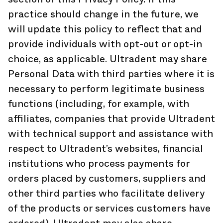
practice should change in the future, we
will update this policy to reflect that and
provide individuals with opt-out or opt-in
choice, as applicable. Ultradent may share
Personal Data with third parties where it is
necessary to perform legitimate business
functions (including, for example, with
affiliates, companies that provide Ultradent
with technical support and assistance with
respect to Ultradent’s websites, financial
institutions who process payments for
orders placed by customers, suppliers and
other third parties who facilitate delivery
of the products or services customers have