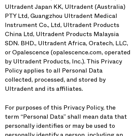
Ultradent Japan KK, Ultradent (Australia)
PTY Ltd, Guangzhou Ultradent Medical
Instrument Co., Ltd, Ultradent Products
China Ltd, Ultradent Products Malaysia
SDN. BHD., Ultradent Africa, Oratech, LLC,
or Opalescence (opalescence.com, operated
by Ultradent Products, Inc.). This Privacy
Policy applies to all Personal Data
collected, processed, and stored by
Ultradent and its affiliates.
For purposes of this Privacy Policy, the
term “Personal Data” shall mean data that
personally identifies or may be used to
personally identify a person, including an