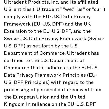
Ultradent Products, Inc. and its affiliated
U.S. entities (“Ultradent,” "we," "us," or "our")
comply with the EU-U.S. Data Privacy
Framework (EU-U.S. DPF) and the UK
Extension to the EU-U.S. DPF, and the
Swiss-U.S. Data Privacy Framework (Swiss-
U.S. DPF) as set forth by the U.S.
Department of Commerce. Ultradent has
certified to the U.S. Department of
Commerce that it adheres to the EU-U.S.
Data Privacy Framework Principles (EU-
U.S. DPF Principles) with regard to the
processing of personal data received from
the European Union and the United
Kingdom in reliance on the EU-U.S. DPF