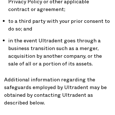
Privacy Policy or other applicable
contract or agreement;
to a third party with your prior consent to
do so; and
in the event Ultradent goes through a
business transition such as a merger,
acquisition by another company, or the
sale of all or a portion of its assets.
Additional information regarding the
safeguards employed by Ultradent may be
obtained by contacting Ultradent as
described below.