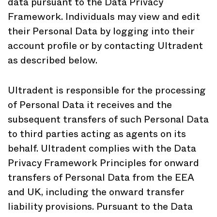
data pursuant to the Data Privacy
Framework. Individuals may view and edit
their Personal Data by logging into their
account profile or by contacting Ultradent
as described below.
Ultradent is responsible for the processing
of Personal Data it receives and the
subsequent transfers of such Personal Data
to third parties acting as agents on its
behalf. Ultradent complies with the Data
Privacy Framework Principles for onward
transfers of Personal Data from the EEA
and UK, including the onward transfer
liability provisions. Pursuant to the Data