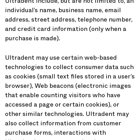
Ultradent include, but are not limited to, an
individual’s name, business name, email
address, street address, telephone number,
and credit card information (only when a
purchase is made).
Ultradent may use certain web-based
technologies to collect consumer data such
as cookies (small text files stored in a user’s
browser), Web beacons (electronic images
that enable counting visitors who have
accessed a page or certain cookies), or
other similar technologies. Ultradent may
also collect information from customer
purchase forms, interactions with