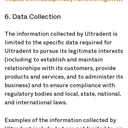
6. Data Collection
The information collected by Ultradent is
limited to the specific data required for
Ultradent to pursue its legitimate interests
(including to establish and maintain
relationships with its customers, provide
products and services, and to administer its
business) and to ensure compliance with
regulatory bodies and local, state, national,
and international laws.
Examples of the information collected by