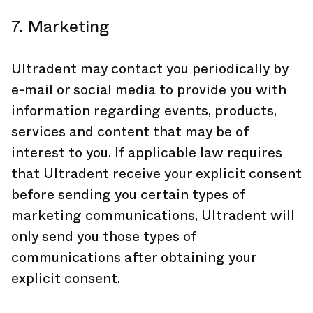
7. Marketing
Ultradent may contact you periodically by
e-mail or social media to provide you with
information regarding events, products,
services and content that may be of
interest to you. If applicable law requires
that Ultradent receive your explicit consent
before sending you certain types of
marketing communications, Ultradent will
only send you those types of
communications after obtaining your
explicit consent.