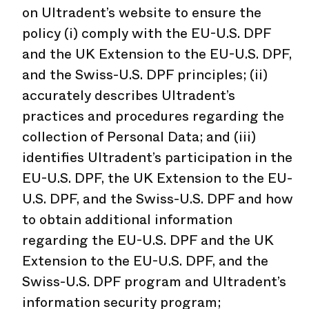
on Ultradent’s website to ensure the
policy (i) comply with the EU-U.S. DPF
and the UK Extension to the EU-U.S. DPF,
and the Swiss-U.S. DPF principles; (ii)
accurately describes Ultradent’s
practices and procedures regarding the
collection of Personal Data; and (iii)
identifies Ultradent’s participation in the
EU-U.S. DPF, the UK Extension to the EU-
U.S. DPF, and the Swiss-U.S. DPF and how
to obtain additional information
regarding the EU-U.S. DPF and the UK
Extension to the EU-U.S. DPF, and the
Swiss-U.S. DPF program and Ultradent’s
information security program;