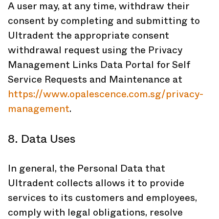
A user may, at any time, withdraw their
consent by completing and submitting to
Ultradent the appropriate consent
withdrawal request using the Privacy
Management Links Data Portal for Self
Service Requests and Maintenance at
https://www.opalescence.com.sg/privacy-
management
.
8. Data Uses
In general, the Personal Data that
Ultradent collects allows it to provide
services to its customers and employees,
comply with legal obligations, resolve