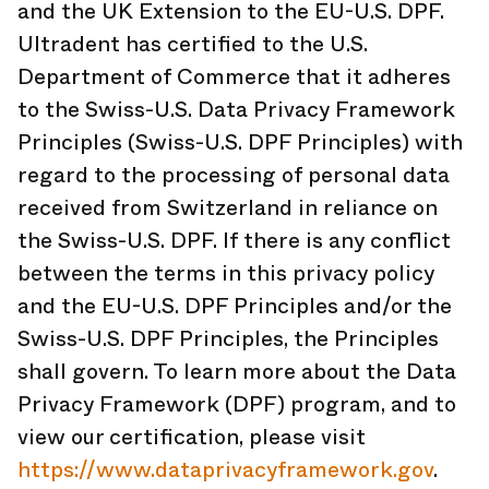
and the UK Extension to the EU-U.S. DPF.
Ultradent has certified to the U.S.
Department of Commerce that it adheres
to the Swiss-U.S. Data Privacy Framework
Principles (Swiss-U.S. DPF Principles) with
regard to the processing of personal data
received from Switzerland in reliance on
the Swiss-U.S. DPF. If there is any conflict
between the terms in this privacy policy
and the EU-U.S. DPF Principles and/or the
Swiss-U.S. DPF Principles, the Principles
shall govern. To learn more about the Data
Privacy Framework (DPF) program, and to
view our certification, please visit
https://www.dataprivacyframework.gov
.