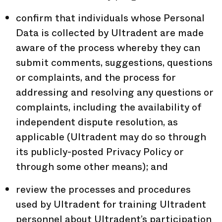
confirm that individuals whose Personal
Data is collected by Ultradent are made
aware of the process whereby they can
submit comments, suggestions, questions
or complaints, and the process for
addressing and resolving any questions or
complaints, including the availability of
independent dispute resolution, as
applicable (Ultradent may do so through
its publicly-posted Privacy Policy or
through some other means); and
review the processes and procedures
used by Ultradent for training Ultradent
personnel about Ultradent’s participation