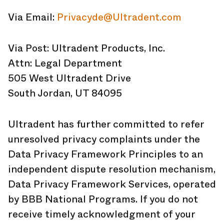
Via Email:
Privacyde@Ultradent.com
Via Post: Ultradent Products, Inc.
Attn: Legal Department
505 West Ultradent Drive
South Jordan, UT 84095
Ultradent has further committed to refer
unresolved privacy complaints under the
Data Privacy Framework Principles to an
independent dispute resolution mechanism,
Data Privacy Framework Services, operated
by BBB National Programs. If you do not
receive timely acknowledgment of your