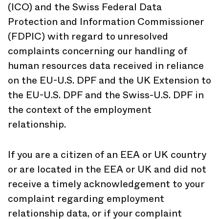
(ICO) and the Swiss Federal Data
Protection and Information Commissioner
(FDPIC) with regard to unresolved
complaints concerning our handling of
human resources data received in reliance
on the EU-U.S. DPF and the UK Extension to
the EU-U.S. DPF and the Swiss-U.S. DPF in
the context of the employment
relationship.
If you are a citizen of an EEA or UK country
or are located in the EEA or UK and did not
receive a timely acknowledgement to your
complaint regarding employment
relationship data, or if your complaint